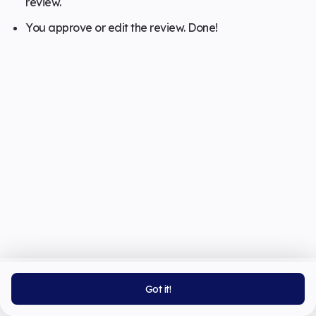
review.
You approve or edit the review. Done!
Got it!