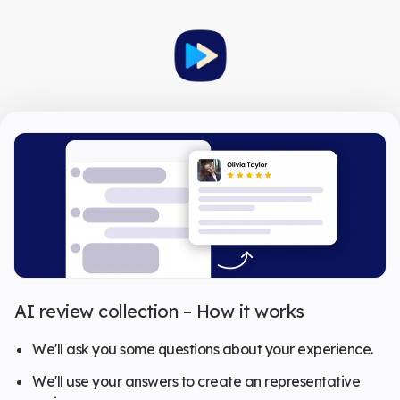
AI review collection – How it works
We'll ask you some questions about your experience.
We'll use your answers to create an representative